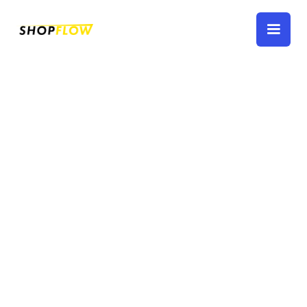
Work Orders
How to create, close, and generally manage
work orders.