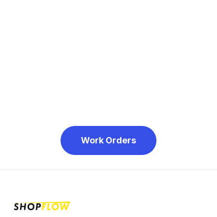
Step 4: Click 'Submit'
Work Orders