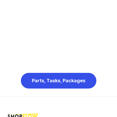
Parts, Tasks, Packages