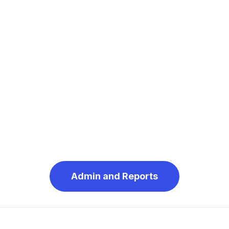
Admin and Reports